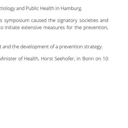
ctiology and Public Health in Hamburg.
his symposium caused the signatory societies and
o initiate extensive measures for the prevention,
and the development of a prevention strategy.
Minister of Health, Horst Seehofer, in Bonn on 10