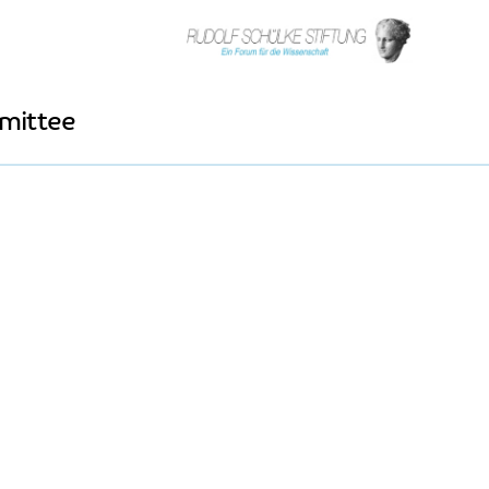
mittee