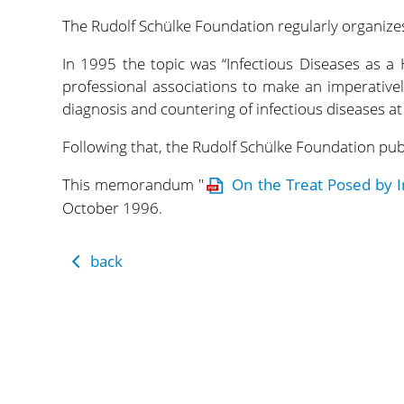
The Rudolf Schülke Foundation regularly organizes
In 1995 the topic was “Infectious Diseases as a
professional associations to make an imperativel
diagnosis and countering of infectious diseases at
Following that, the Rudolf Schülke Foundation p
This memorandum "
On the Treat Posed by I
October 1996.
back