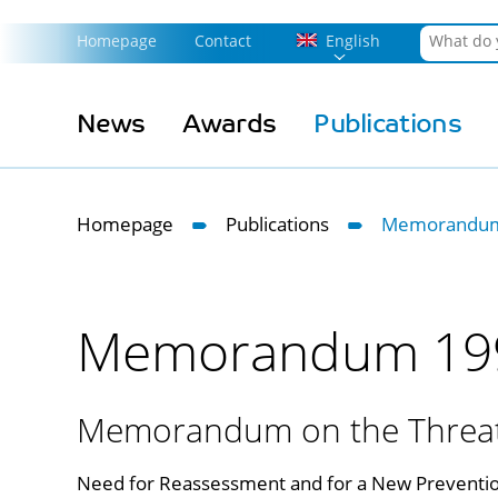
Homepage
Contact
English
News
Awards
Publications
Homepage
Publications
Memorandum
Memorandum 19
Memorandum on the Threat 
Need for Reassessment and for a New Preventio