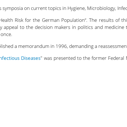
 symposia on current topics in Hygiene, Microbiology, Infe
 Health Risk for the German Population“. The results of t
y appeal to the decision makers in politics and medicine t
 once.
ublished a memorandum in 1996, demanding a reassessment 
nfectious Diseases
" was presented to the former Federal 