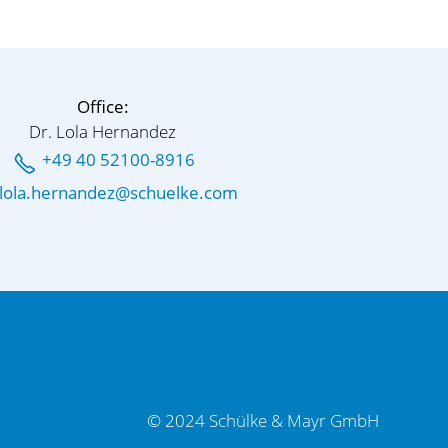
Office:
Dr. Lola Hernandez
+49 40 52100-8916
l
l
h
rn
nd
z
sch
lk
c
m
© 2024 Schülke & Mayr GmbH