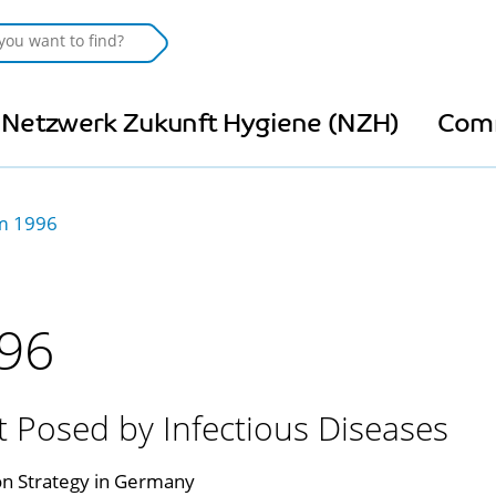
Netzwerk Zukunft Hygiene (NZH)
Com
 1996
96
Posed by Infectious Diseases
n Strategy in Germany