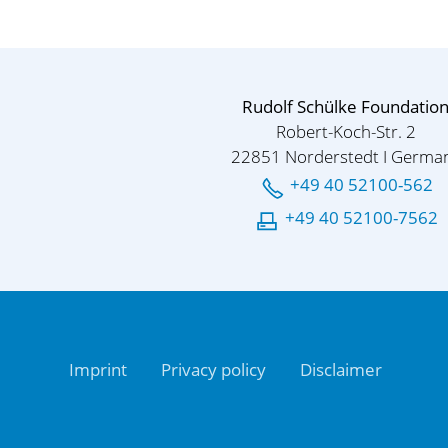
Rudolf Schülke Foundatio
Robert-Koch-Str. 2
22851 Norderstedt I Germa
+49 40 52100-562
+49 40 52100-7562
Imprint
Privacy policy
Disclaimer